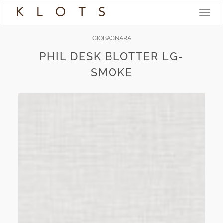
Toggle
navigat
GIOBAGNARA
PHIL DESK BLOTTER LG-
SMOKE