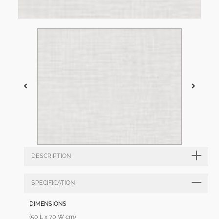
DESCRIPTION
SPECIFICATION
DIMENSIONS
(50 L x 70 W cm)