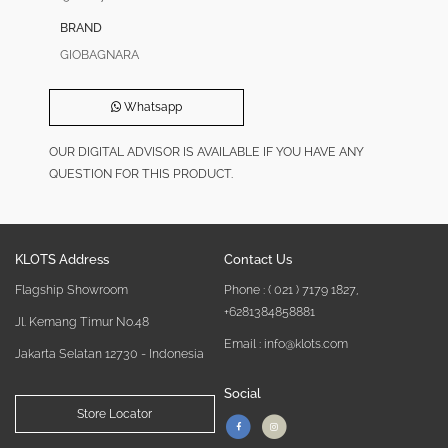
BRAND
GIOBAGNARA
Whatsapp
OUR DIGITAL ADVISOR IS AVAILABLE IF YOU HAVE ANY
QUESTION FOR THIS PRODUCT.
KLOTS Address
Contact Us
Flagship Showroom
Phone :
( 021 ) 7179 1827
,
+6281384858881
Jl. Kemang Timur No.48
Email : info@klots.com
Jakarta Selatan 12730 - Indonesia
Social
Store Locator