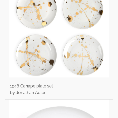
1948 Canape plate set
by Jonathan Adler