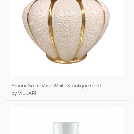
Amour Small Vase White & Antique Gold
by VILLARI