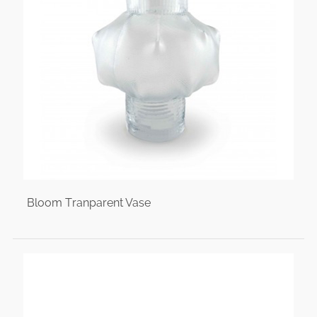
Bloom Tranparent Vase