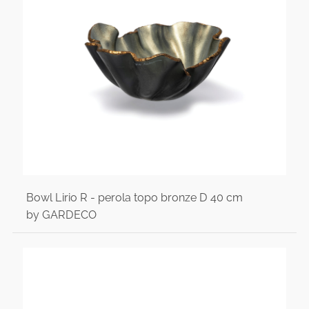
Bowl Lirio R - perola topo bronze D 40 cm
by GARDECO