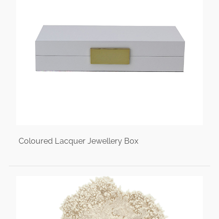
Coloured Lacquer Jewellery Box