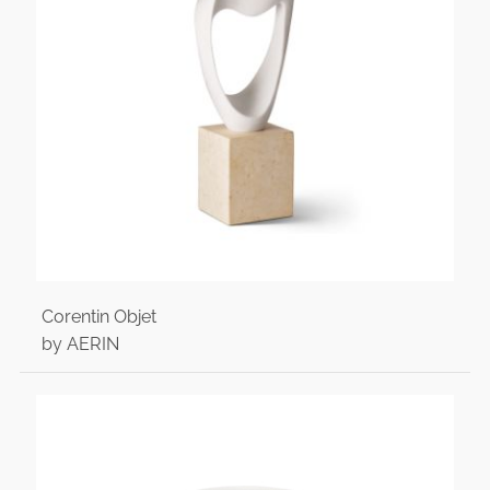
Corentin Objet
by AERIN