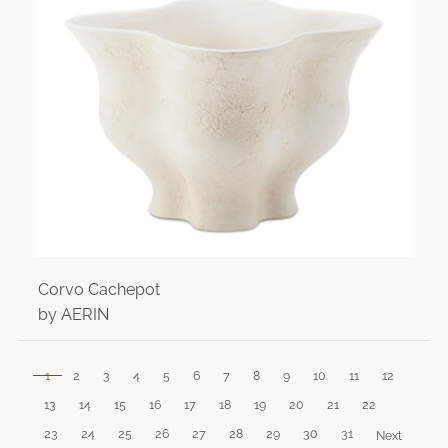
Corvo Cachepot
by AERIN
1
2
3
4
5
6
7
8
9
10
11
12
13
14
15
16
17
18
19
20
21
22
23
24
25
26
27
28
29
30
31
Next