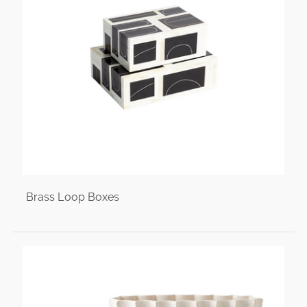
Brass Loop Boxes