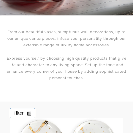
From our beautiful vases, sumptuous wall decorations, up to
our unique centerpieces, infuse your personality through our
extensive range of luxury home accessories.
Express yourself by choosing high quality products that give
life and character to any living space. Set up the tone and
enhance every corner of your house by adding sophisticated
personal touches.
Filter