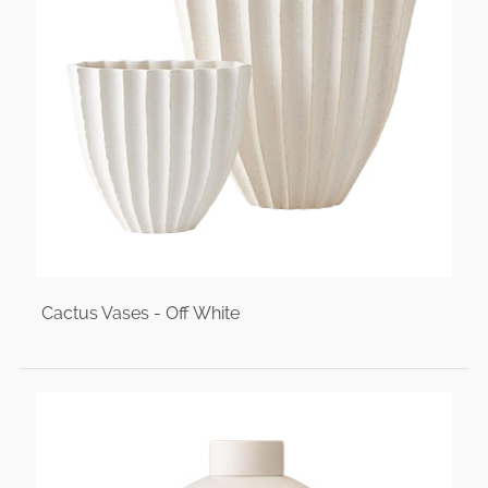
Cactus Vases - Off White