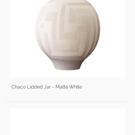
Chaco Lidded Jar - Matte White