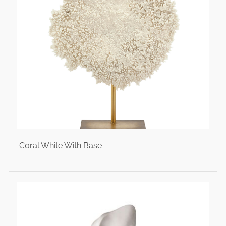
Coral White With Base