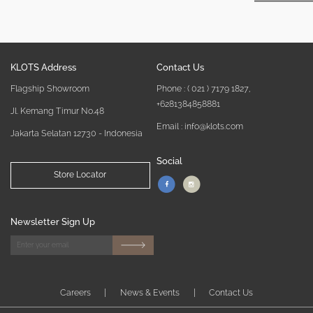
KLOTS Address
Contact Us
Flagship Showroom
Phone :
( 021 ) 7179 1827
,
+6281384858881
Jl. Kemang Timur No.48
Email : info@klots.com
Jakarta Selatan 12730 - Indonesia
Social
Store Locator
Newsletter Sign Up
Careers
|
News & Events
|
Contact Us