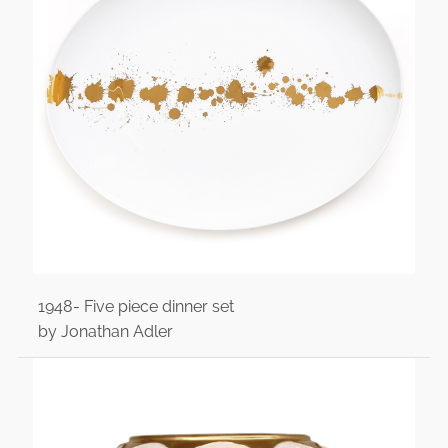
1948- Five piece dinner set
by Jonathan Adler