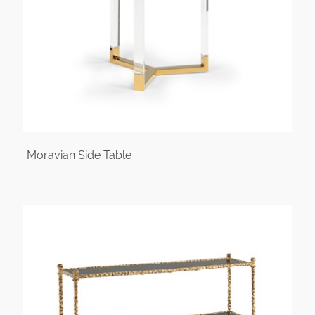
Moravian Side Table