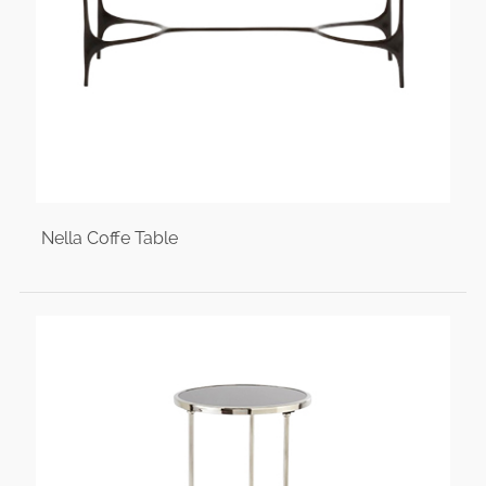
Nella Coffe Table