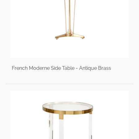
French Moderne Side Table - Antique Brass