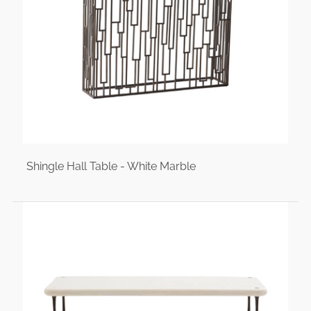
Shingle Hall Table - White Marble