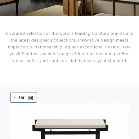
A curated selection of the world’s leading furniture brands and
the latest designer’s collections. Innovative design meets
impeccable craftsmanship, equals exceptional quality. Here
you’ll find that our wide range of furniture including coffee
tables, sofas, and cabinets, rightly meets your standard.
Filter