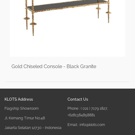
Gold Chiseled Console - Black Granite
KLOTS Address
Contact Us
Flagship Showroom
Phone :
( 021 ) 7179 1827
,
+6281384858881
Jl. Kemang Timur No.48
Email : info@klots.com
Jakarta Selatan 12730 - Indonesia