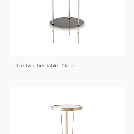
Petite Two-Tier Table - Nickel