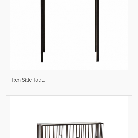
Ren Side Table