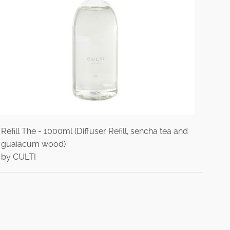
Refill The - 1000ml (Diffuser Refill, sencha tea and
guaiacum wood)
by CULTI