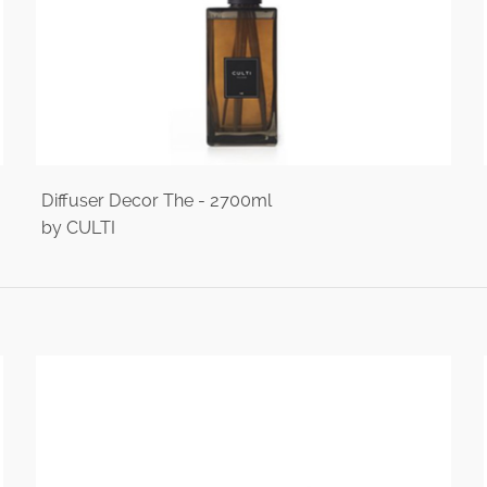
Diffuser Decor The - 2700ml
by CULTI