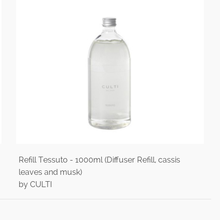
Refill Tessuto - 1000ml (Diffuser Refill, cassis
leaves and musk)
by CULTI