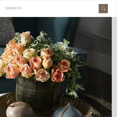
Contact Us