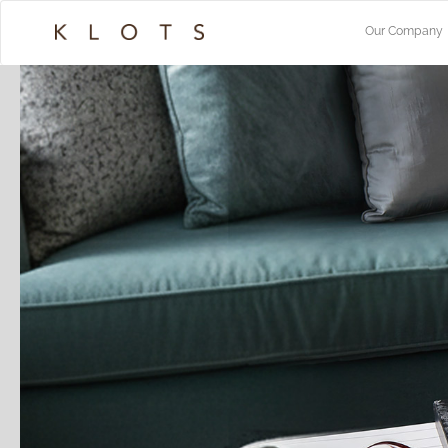
Our Company