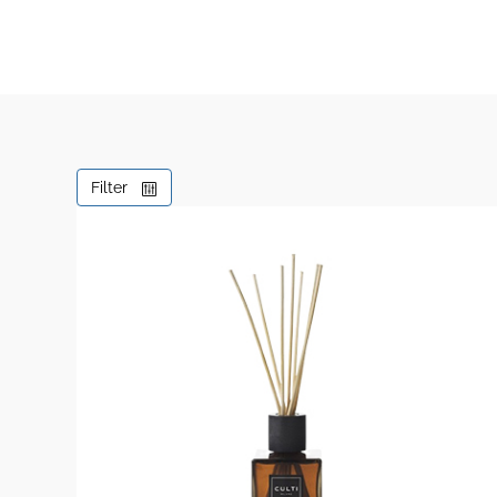
Filter