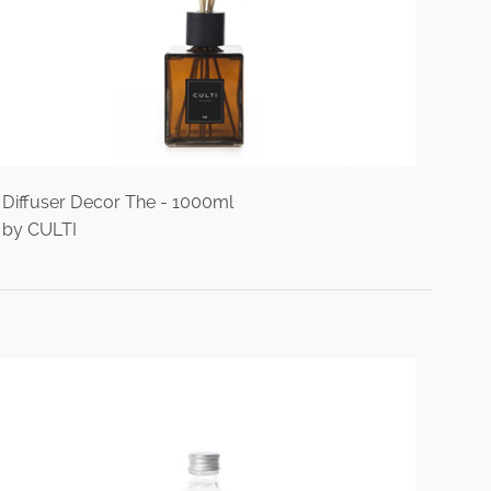
Diffuser Decor The - 1000ml
by CULTI