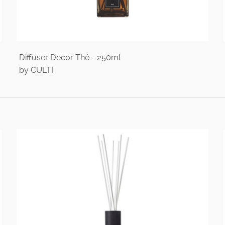
Diffuser Decor Thé - 250ml
by CULTI