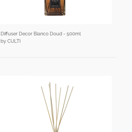
Diffuser Decor Bianco Doud - 500ml
by CULTI