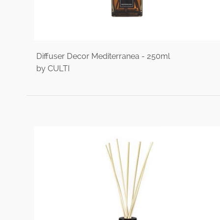
Diffuser Decor Mediterranea - 250ml
by CULTI