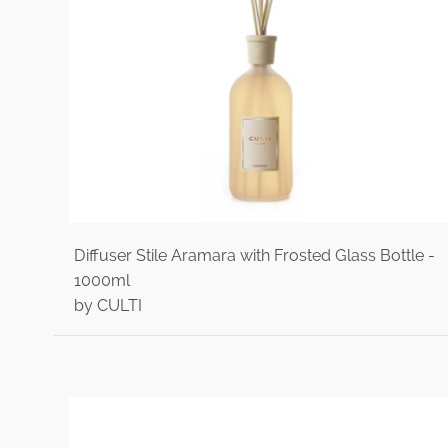
Diffuser Stile Aramara with Frosted Glass Bottle -
1000ml
by CULTI