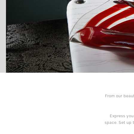
From our beaut
Express your
space. Set up 