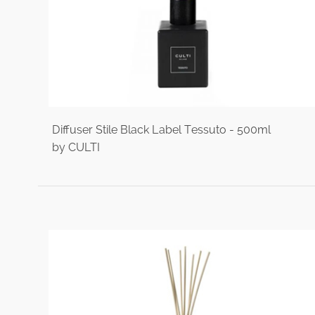
Diffuser Stile Black Label Tessuto - 500ml
by CULTI