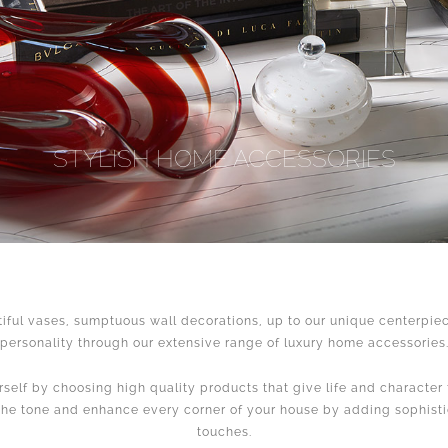
STYLISH HOME ACCESSORIES
iful vases, sumptuous wall decorations, up to our unique centerpiec
personality through our extensive range of luxury home accessories
self by choosing high quality products that give life and character 
the tone and enhance every corner of your house by adding sophist
touches.