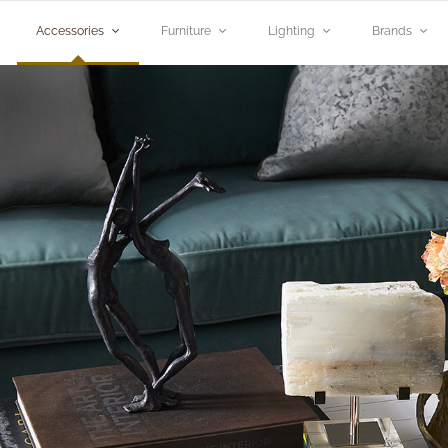
Accessories
Furniture
Lighting
Brands