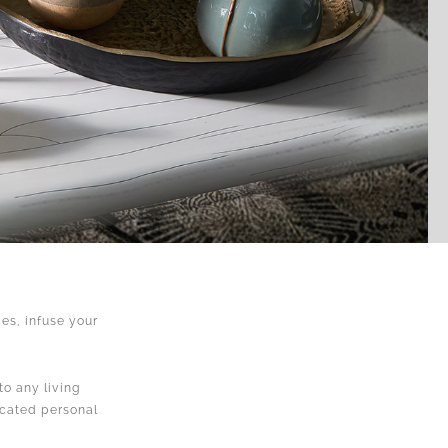
es, infuse your
.
to any living
icated personal