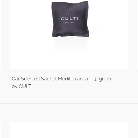
Car Scented Sachet Mediterranea - 15 gram
by CULTI