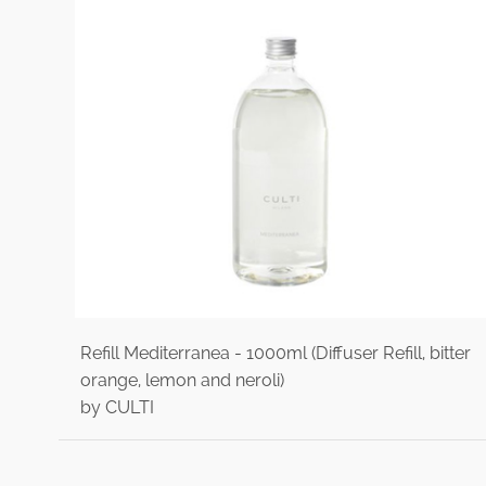
Refill Mediterranea - 1000ml (Diffuser Refill, bitter
orange, lemon and neroli)
by CULTI