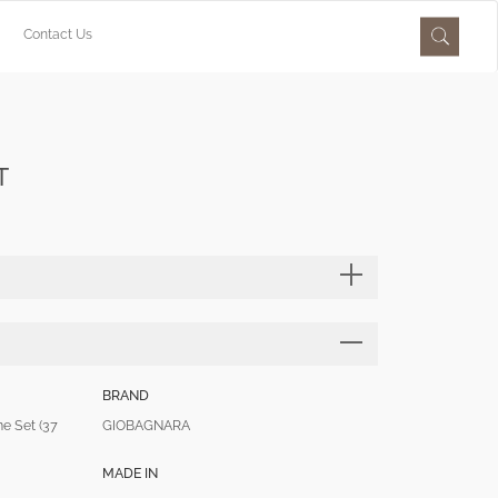
Contact Us
T
BRAND
 Set (37
GIOBAGNARA
MADE IN