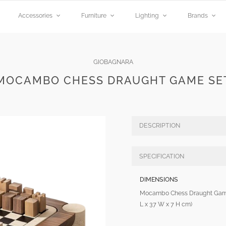
Accessories
Furniture
Lighting
Brands
GIOBAGNARA
MOCAMBO CHESS DRAUGHT GAME SE
DESCRIPTION
SPECIFICATION
DIMENSIONS
Mocambo Chess Draught Game
L x 37 W x 7 H cm)