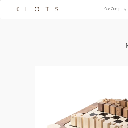
Our Company