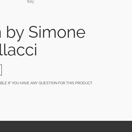
Italy
n by Simone
llacci
LABLE IF YOU HAVE ANY QUESTION FOR THIS PRODUCT.