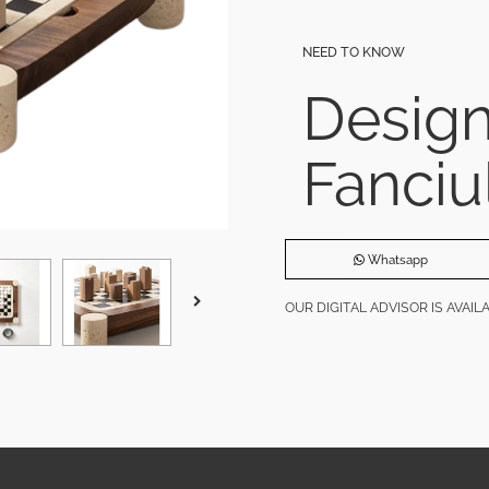
NEED TO KNOW
Desig
Fanciu
Whatsapp
OUR DIGITAL ADVISOR IS AVAI