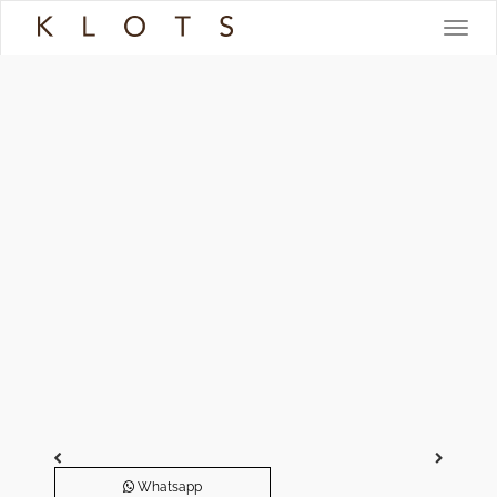
Toggle
navigat
Whatsapp