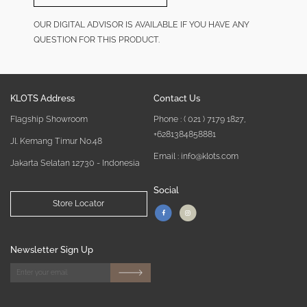
OUR DIGITAL ADVISOR IS AVAILABLE IF YOU HAVE ANY
QUESTION FOR THIS PRODUCT.
KLOTS Address
Contact Us
Flagship Showroom
Phone :
( 021 ) 7179 1827
,
+6281384858881
Jl. Kemang Timur No.48
Email : info@klots.com
Jakarta Selatan 12730 - Indonesia
Social
Store Locator
Newsletter Sign Up